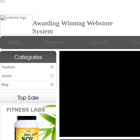
???
Awarding Winning Webstore
System
Home
Electronic
Apparels
Co
Fashion
Jewel
Bag