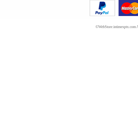
©WebStore.intimexptx.com Al