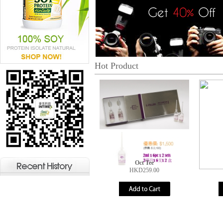
Hot Product
Oct Tee
HKD259.00