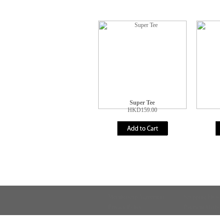
Super Tee
HKD159.00
Membership Agreement
Shopping Flow
Privacy Policy
Payment Meth